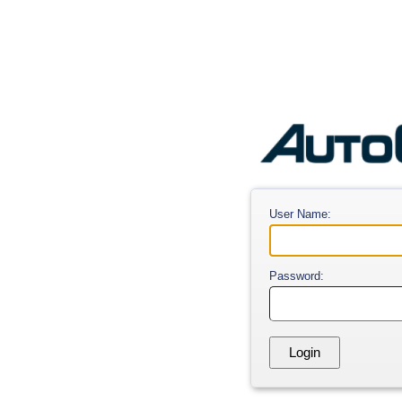
User Name:
Password: